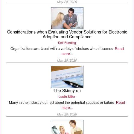
May 28, 2020
Considerations when Evaluating Vendor Solutions for Electronic
Adoption and Compliance
Self Funding
Organizations are faced with a variety of choices when it comes
Read
more...
May 28, 2020
The Skinny on
Leslie Miller
Many in the industry opined about the potential success or failure
Read
more...
May 28, 2020