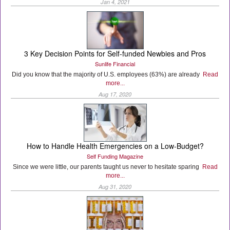
Jan 4, 2021
3 Key Decision Points for Self-funded Newbies and Pros
Sunlife Financial
Did you know that the majority of U.S. employees (63%) are already
Read
more...
Aug 17, 2020
How to Handle Health Emergencies on a Low-Budget?
Self Funding Magazine
Since we were little, our parents taught us never to hesitate sparing
Read
more...
Aug 31, 2020