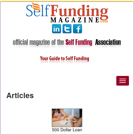
Articles
500 Dollar Loan