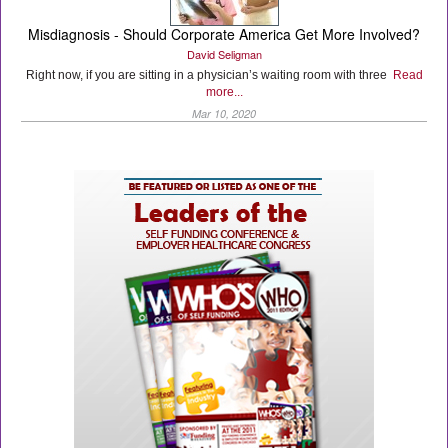
Misdiagnosis - Should Corporate America Get More Involved?
David Seligman
Right now, if you are sitting in a physician’s waiting room with three
Read
more...
Mar 10, 2020