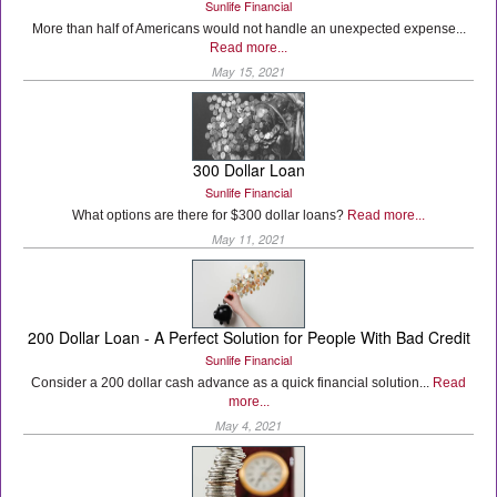
Sunlife Financial
More than half of Americans would not handle an unexpected expense...
Read more...
May 15, 2021
300 Dollar Loan
Sunlife Financial
What options are there for $300 dollar loans?
Read more...
May 11, 2021
200 Dollar Loan - A Perfect Solution for People With Bad Credit
Sunlife Financial
Consider a 200 dollar cash advance as a quick financial solution...
Read
more...
May 4, 2021