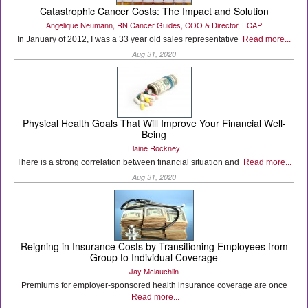
Catastrophic Cancer Costs: The Impact and Solution
Angelique Neumann, RN Cancer Guides, COO & Director, ECAP
In January of 2012, I was a 33 year old sales representative
Read more...
Aug 31, 2020
Physical Health Goals That Will Improve Your Financial Well-
Being
Elaine Rockney
There is a strong correlation between financial situation and
Read more...
Aug 31, 2020
Reigning in Insurance Costs by Transitioning Employees from
Group to Individual Coverage
Jay Mclauchlin
Premiums for employer-sponsored health insurance coverage are once
Read more...