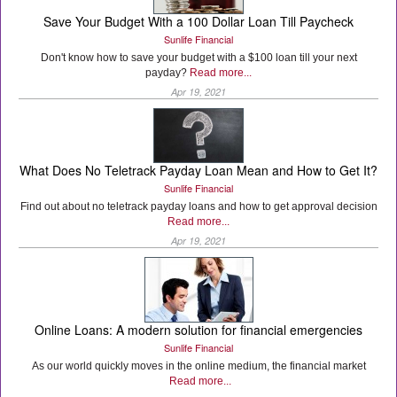
Save Your Budget With a 100 Dollar Loan Till Paycheck
Sunlife Financial
Don't know how to save your budget with a $100 loan till your next
payday?
Read more...
Apr 19, 2021
What Does No Teletrack Payday Loan Mean and How to Get It?
Sunlife Financial
Find out about no teletrack payday loans and how to get approval decision
Read more...
Apr 19, 2021
Online Loans: A modern solution for financial emergencies
Sunlife Financial
As our world quickly moves in the online medium, the financial market
Read more...